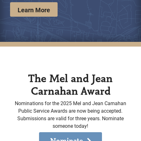
Learn More
The Mel and Jean
Carnahan Award
Nominations for the 2025 Mel and Jean Carnahan
Public Service Awards are now being accepted.
Submissions are valid for three years. Nominate
someone today!
Nominate