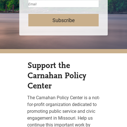
Last
Email
Support the
Carnahan Policy
Center
The Carnahan Policy Center is a not-
for-profit organization dedicated to
promoting public service and civic
engagement in Missouri. Help us
continue this important work by