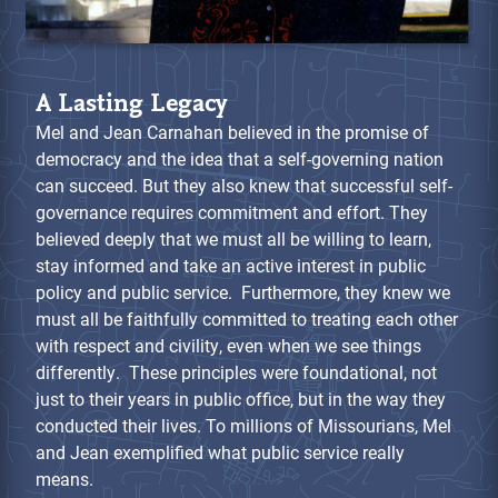
A Lasting Legacy
Mel and Jean Carnahan believed in the promise of
democracy and the idea that a self-governing nation
can succeed. But they also knew that successful self-
governance requires commitment and effort. They
believed deeply that we must all be willing to learn,
stay informed and take an active interest in public
policy and public service. Furthermore, they knew we
must all be faithfully committed to treating each other
with respect and civility, even when we see things
differently. These principles were foundational, not
just to their years in public office, but in the way they
conducted their lives. To millions of Missourians, Mel
and Jean exemplified what public service really
means.