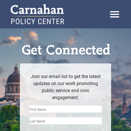
Skip to content
Carnahan Policy Center
Get Connected
Join our email list to get the latest
updates on our work promoting
public service and civic
engagement.
Name
First