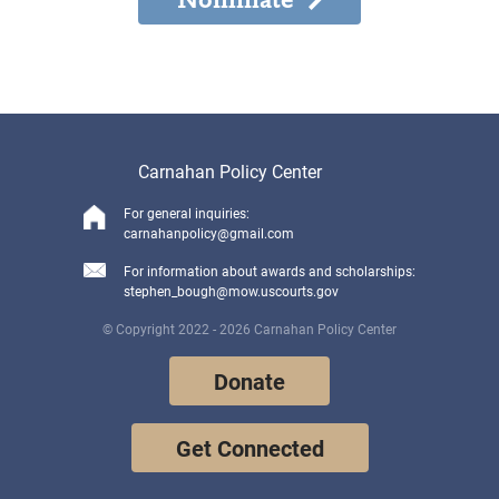
Carnahan Policy Center
For general inquiries:
carnahanpolicy@gmail.com
For information about awards and scholarships:
stephen_bough@mow.uscourts.gov
© Copyright 2022 - 2026 Carnahan Policy Center
Donate
Get Connected