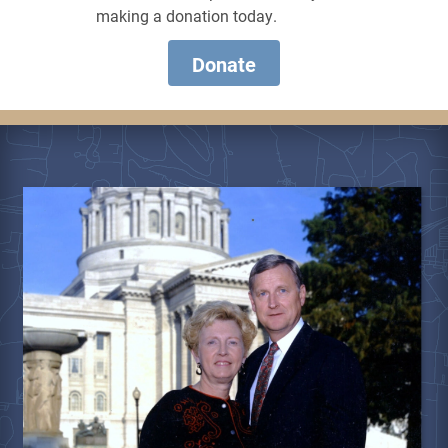
making a donation today.
Donate